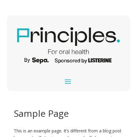
Sample Page
This is an example page. It’s different from a blog post