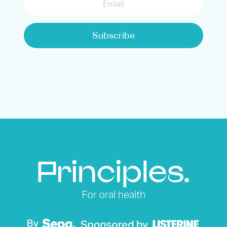
Subscribe