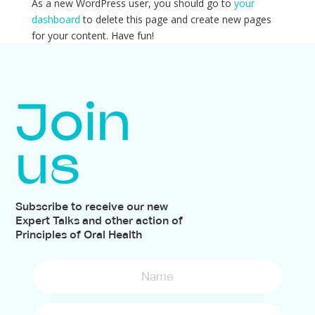
As a new WordPress user, you should go to
your
dashboard
to delete this page and create new pages
for your content. Have fun!
Subscribe to receive our new
Expert Talks and other action of
Principles of Oral Health