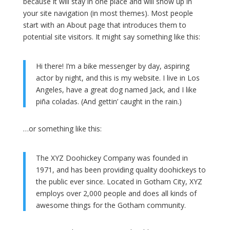
because it will stay in one place and will show up in
your site navigation (in most themes). Most people
start with an About page that introduces them to
potential site visitors. It might say something like this:
Hi there! I’m a bike messenger by day, aspiring
actor by night, and this is my website. I live in Los
Angeles, have a great dog named Jack, and I like
piña coladas. (And gettin’ caught in the rain.)
…or something like this:
The XYZ Doohickey Company was founded in
1971, and has been providing quality doohickeys to
the public ever since. Located in Gotham City, XYZ
employs over 2,000 people and does all kinds of
awesome things for the Gotham community.